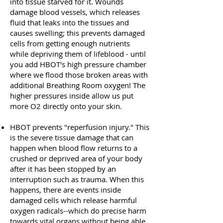
into tissue starved for it. Wounds
damage blood vessels, which releases
fluid that leaks into the tissues and
causes swelling; this prevents damaged
cells from getting enough nutrients
while depriving them of lifeblood - until
you add HBOT's high pressure chamber
where we flood those broken areas with
additional Breathing Room oxygen! The
higher pressures inside allow us put
more O2 directly onto your skin.
HBOT prevents "reperfusion injury." This
is the severe tissue damage that can
happen when blood flow returns to a
crushed or deprived area of your body
after it has been stopped by an
interruption such as trauma. When this
happens, there are events inside
damaged cells which release harmful
oxygen radicals--which do precise harm
towards vital organs without being able