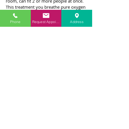
room, can fit 2 or more people at once.
This treatment you breathe pure oxygen
through masks or hoods. A technician
may also be in the chamber with you as
Phone
Request Appointment
Address
you get the treatment.
What to expect during HBOT
There are a number of precautions that
must be followed before HBOT is
administered. It should only be
administered under the supervision of a
medical professional. A doctor should
also check to make sure that the
patient's insurance will cover the
treatment.
Unlike conventional medicine, HBOT is
noninvasive and gentle. It aims to
increase oxygen flow in the body by
saturating more sites on red blood cells.
It also encourages the body to produce
antioxidants, which strengthen the body.