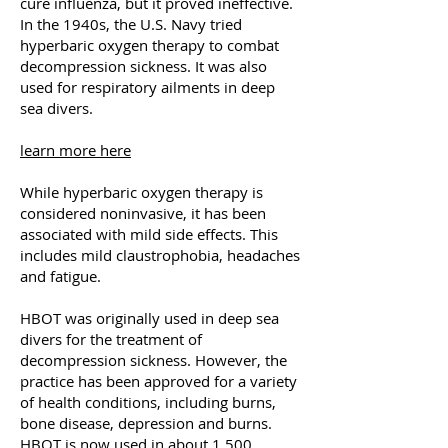
cure influenza, but it proved ineffective.
In the 1940s, the U.S. Navy tried
hyperbaric oxygen therapy to combat
decompression sickness. It was also
used for respiratory ailments in deep
sea divers.
learn more here
While hyperbaric oxygen therapy is
considered noninvasive, it has been
associated with mild side effects. This
includes mild claustrophobia, headaches
and fatigue.
HBOT was originally used in deep sea
divers for the treatment of
decompression sickness. However, the
practice has been approved for a variety
of health conditions, including burns,
bone disease, depression and burns.
HBOT is now used in about 1,500