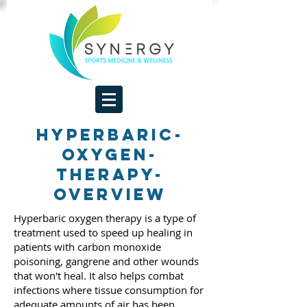
hyperbaric-
oxygen-
therapy-
overview
Hyperbaric oxygen therapy is a type of
treatment used to speed up healing in
patients with carbon monoxide
poisoning, gangrene and other wounds
that won't heal. It also helps combat
infections where tissue consumption for
adequate amounts of air has been