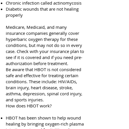
Chronic infection called actinomycosis
Diabetic wounds that are not healing
properly
Medicare, Medicaid, and many
insurance companies generally cover
hyperbaric oxygen therapy for these
conditions, but may not do so in every
case. Check with your insurance plan to
see if it is covered and if you need pre-
authorization before treatment.
Be aware that HBOT is not considered
safe and effective for treating certain
conditions. These include: HIV/AIDs,
brain injury, heart disease, stroke,
asthma, depression, spinal cord injury,
and sports injuries.
How does HBOT work?
HBOT has been shown to help wound
healing by bringing oxygen-rich plasma