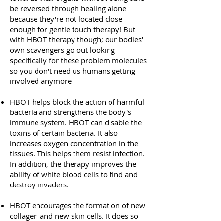
be reversed through healing alone
because they're not located close
enough for gentle touch therapy! But
with HBOT therapy though; our bodies'
own scavengers go out looking
specifically for these problem molecules
so you don't need us humans getting
involved anymore
HBOT helps block the action of harmful
bacteria and strengthens the body's
immune system. HBOT can disable the
toxins of certain bacteria. It also
increases oxygen concentration in the
tissues. This helps them resist infection.
In addition, the therapy improves the
ability of white blood cells to find and
destroy invaders.
HBOT encourages the formation of new
collagen and new skin cells. It does so