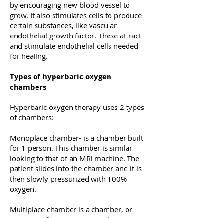
by encouraging new blood vessel to
grow. It also stimulates cells to produce
certain substances, like vascular
endothelial growth factor. These attract
and stimulate endothelial cells needed
for healing.
Types of hyperbaric oxygen
chambers
Hyperbaric oxygen therapy uses 2 types
of chambers:
Monoplace chamber- is a chamber built
for 1 person. This chamber is similar
looking to that of an MRI machine. The
patient slides into the chamber and it is
then slowly pressurized with 100%
oxygen.
Multiplace chamber is a chamber, or