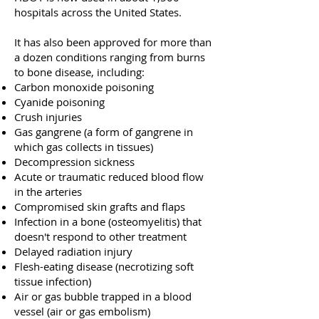
hospitals across the United States.
It has also been approved for more than
a dozen conditions ranging from burns
to bone disease, including:
Carbon monoxide poisoning
Cyanide poisoning
Crush injuries
Gas gangrene (a form of gangrene in
which gas collects in tissues)
Decompression sickness
Acute or traumatic reduced blood flow
in the arteries
Compromised skin grafts and flaps
Infection in a bone (osteomyelitis) that
doesn't respond to other treatment
Delayed radiation injury
Flesh-eating disease (necrotizing soft
tissue infection)
Air or gas bubble trapped in a blood
vessel (air or gas embolism)