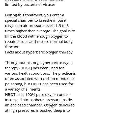
limited by bacteria or viruses.
During this treatment, you enter a
special chamber to breathe in pure
oxygen in air pressure levels 1.5 to 3
times higher than average. The goal is to
fill the blood with enough oxygen to
repair tissues and restore normal body
function.
Facts about hyperbaric oxygen therapy
Throughout history, hyperbaric oxygen
therapy (HBOT) has been used for
various health conditions. The practice is
often associated with carbon monoxide
poisoning, but HBOT has been used for
a variety of ailments.
HBOT uses 100% pure oxygen under
increased atmospheric pressure inside
an enclosed chamber. Oxygen delivered
at high pressures is pushed deep into