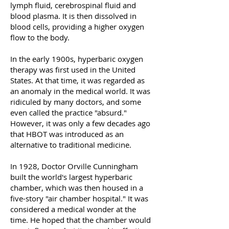
lymph fluid, cerebrospinal fluid and
blood plasma. It is then dissolved in
blood cells, providing a higher oxygen
flow to the body.
In the early 1900s, hyperbaric oxygen
therapy was first used in the United
States. At that time, it was regarded as
an anomaly in the medical world. It was
ridiculed by many doctors, and some
even called the practice "absurd."
However, it was only a few decades ago
that HBOT was introduced as an
alternative to traditional medicine.
In 1928, Doctor Orville Cunningham
built the world's largest hyperbaric
chamber, which was then housed in a
five-story "air chamber hospital." It was
considered a medical wonder at the
time. He hoped that the chamber would