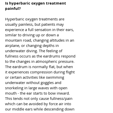
Is hyperbaric oxygen treatment
painful?
Hyperbaric oxygen treatments are
usually painless, but patients may
experience a full sensation in their ears,
similar to driving up or down a
mountain road, changing altitudes in an
airplane, or changing depths in
underwater diving. The feeling of
fullness occurs as the eardrums respond
to the changes in atmospheric pressure.
The eardrum is normally flat, but when
it experiences compression during flight
or certain activities like swimming
underwater without goggles and
snorkeling in large waves with open
mouth - the ear starts to bow inward.
This tends not only cause fullness/pain
which can be avoided by force air into
our middle ears while descending down