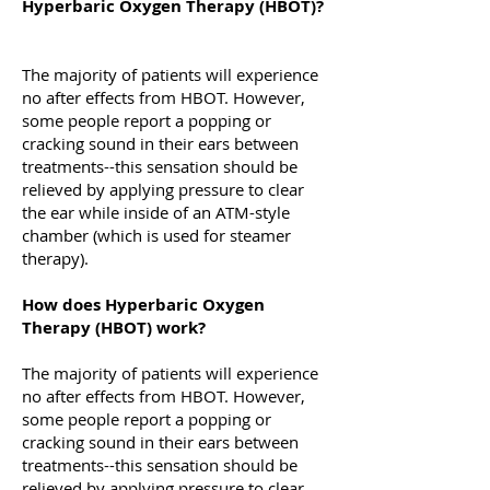
Hyperbaric Oxygen Therapy (HBOT)?
The majority of patients will experience
no after effects from HBOT. However,
some people report a popping or
cracking sound in their ears between
treatments--this sensation should be
relieved by applying pressure to clear
the ear while inside of an ATM-style
chamber (which is used for steamer
therapy).
How does Hyperbaric Oxygen
Therapy (HBOT) work?
The majority of patients will experience
no after effects from HBOT. However,
some people report a popping or
cracking sound in their ears between
treatments--this sensation should be
relieved by applying pressure to clear