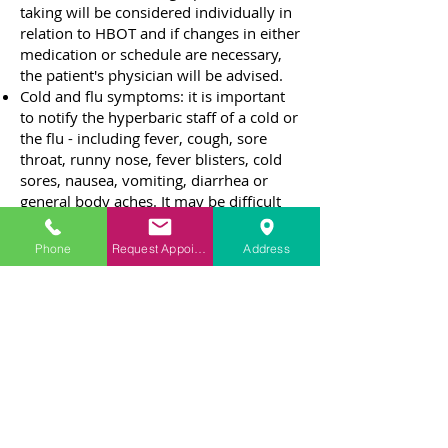
taking will be considered individually in
relation to HBOT and if changes in either
medication or schedule are necessary,
the patient's physician will be advised.
Cold and flu symptoms: it is important
to notify the hyperbaric staff of a cold or
the flu - including fever, cough, sore
throat, runny nose, fever blisters, cold
sores, nausea, vomiting, diarrhea or
general body aches. It may be difficult
for a patient to clear their ears when
these symptoms are present.
Phone
Request Appointment
Address
Smoking: Once HBOT has been
prescribed, the patient will be
encouraged to stop smoking until the
therapy is complete.
Cosmetics: any make-up, artificial nails,
hair spray, perfume or shaving lotion
containing a petroleum or alcohol base
is not allowed during the treatment
session.