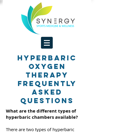
Hyperbaric
Oxygen
Therapy
Frequently
Asked
Questions
What are the different types of
hyperbaric chambers available?
There are two types of hyperbaric