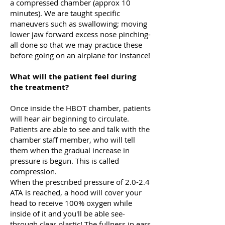
a compressed chamber (approx 10
minutes). We are taught specific
maneuvers such as swallowing; moving
lower jaw forward excess nose pinching-
all done so that we may practice these
before going on an airplane for instance!
What will the patient feel during
the treatment?
Once inside the HBOT chamber, patients
will hear air beginning to circulate.
Patients are able to see and talk with the
chamber staff member, who will tell
them when the gradual increase in
pressure is begun. This is called
compression.
When the prescribed pressure of 2.0-2.4
ATA is reached, a hood will cover your
head to receive 100% oxygen while
inside of it and you'll be able see-
through clear plastic! The fullness in ears