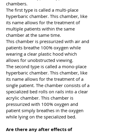
chambers.
The first type is called a multi-place
hyperbaric chamber. This chamber, like
its name allows for the treatment of
multiple patients within the same
chamber at the same time.
This chamber is pressurized with air and
patients breathe 100% oxygen while
wearing a clear plastic hood which
allows for unobstructed viewing.
The second type is called a mono-place
hyperbaric chamber. This chamber, like
its name allows for the treatment of a
single patient. The chamber consists of a
specialized bed rolls on rails into a clear
acrylic chamber. This chamber is
pressurized with 100% oxygen and
patient simply breathes in the oxygen
while lying on the specialized bed.
Are there any after effects of