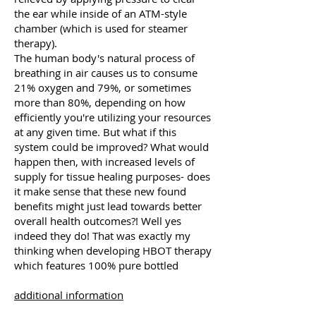
the ear while inside of an ATM-style
chamber (which is used for steamer
therapy).
The human body's natural process of
breathing in air causes us to consume
21% oxygen and 79%, or sometimes
more than 80%, depending on how
efficiently you're utilizing your resources
at any given time. But what if this
system could be improved? What would
happen then, with increased levels of
supply for tissue healing purposes- does
it make sense that these new found
benefits might just lead towards better
overall health outcomes?! Well yes
indeed they do! That was exactly my
thinking when developing HBOT therapy
which features 100% pure bottled
additional information