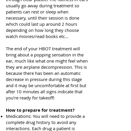
usually go away during treatment so
patients can rest or sleep when
necessary, until their session is done
which could last up around 2 hours
depending on how long they choose
watch movies/read books etc...
The end of your HBOT treatment will
bring about a popping sensation in the
ear, much like what one might feel when
they are airplane decompression. This is
because there has been an automatic
decrease in pressure during this stage
and it may be uncomfortable at first but
after 10 minutes all signs indicate that
you're ready for takeoff!
How to prepare for treatment?
Medications: You will need to provide a
complete drug history to avoid any
interactions. Each drug a patient is